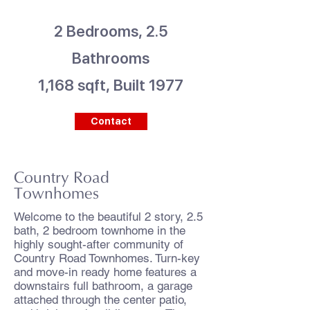
2 Bedrooms, 2.5
Bathrooms
1,168 sqft, Built 1977
Contact
Country Road
Townhomes
Welcome to the beautiful 2 story, 2.5
bath, 2 bedroom townhome in the
highly sought-after community of
Country Road Townhomes. Turn-key
and move-in ready home features a
downstairs full bathroom, a garage
attached through the center patio,