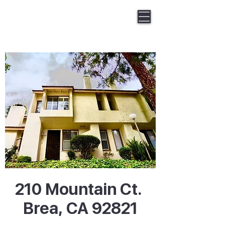
Keller Williams Huntington Beach
Gary Wat Homes
DRE#01968039
210 Mountain Ct.
Brea, CA 92821