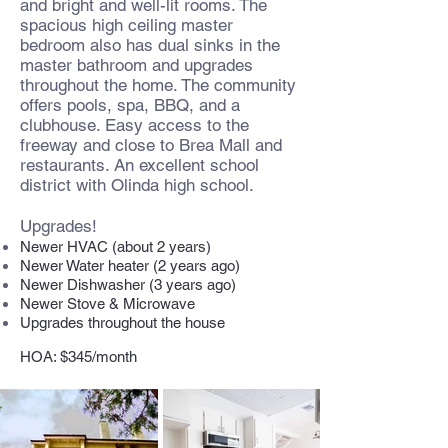
and bright and well-lit rooms. The
spacious high ceiling master
bedroom also has dual sinks in the
master bathroom and upgrades
throughout the home. The community
offers pools, spa, BBQ, and a
clubhouse. Easy access to the
freeway and close to Brea Mall and
restaurants. An excellent school
district with Olinda high school.
Upgrades!
Newer HVAC (about 2 years)
Newer Water heater (2 years ago)
Newer Dishwasher (3 years ago)
Newer Stove & Microwave
Upgrades throughout the house
HOA: $345/month