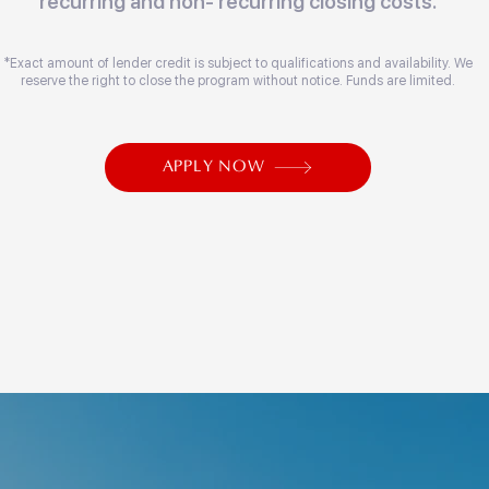
recurring and non- recurring closing costs.
*Exact amount of lender credit is subject to qualifications and availability. We
reserve the right to close the program without notice. Funds are limited.
APPLY NOW