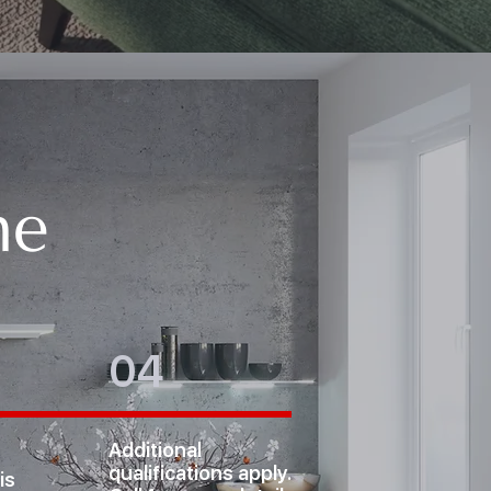
me
04
Additional
qualifications apply.
is