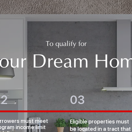
To qualify for
our Dream Ho
02
03
rrowers must meet
Eligible properties must
ogram income limit
be
located in a tract that 