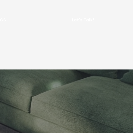
NGS
Let's Talk!