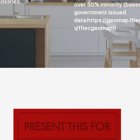
idelines.
over 50% minority (base
government issued
data:
https://geomap.ffie
v/ffiecgeomap/)