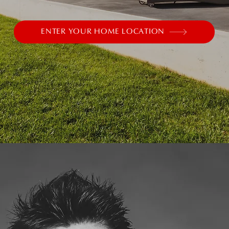
ENTER YOUR HOME LOCATION