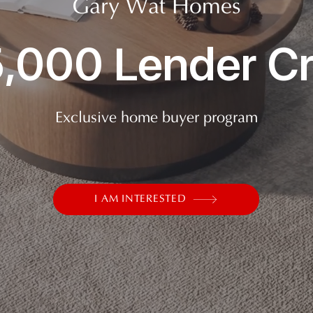
Gary Wat Homes
,000 Lender Cr
Exclusive home buyer program
I AM INTERESTED