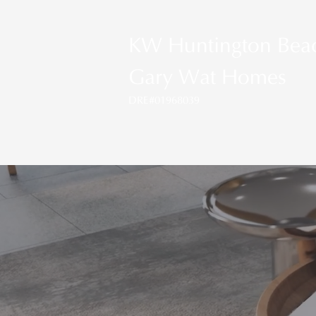
KW Huntington Bea
Gary Wat Homes
DRE#01968039