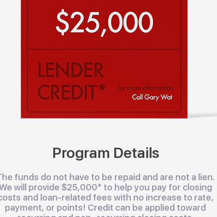
Program Details
The funds do not have to be repaid and are not a lien.
We will provide $25,000* to help you pay for closing
costs and loan-related fees with no increase to rate,
payment, or points! Credit can be applied toward