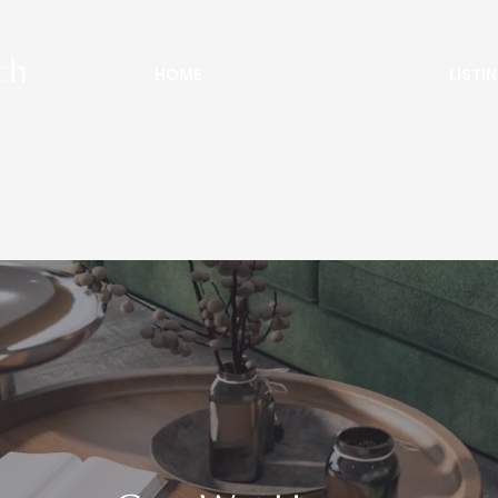
ch
HOME
LISTI