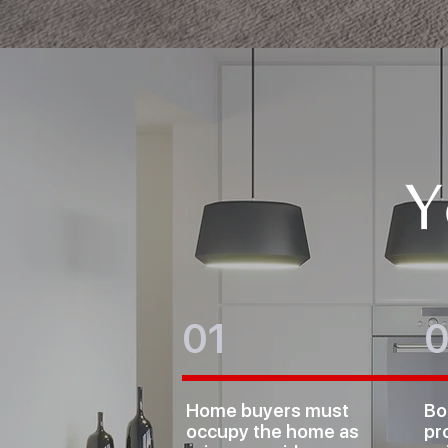
Y
01
Home buyers must
Bo
occupy the home as
pr