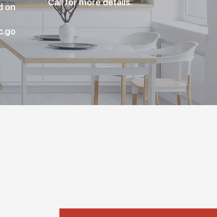
Call for more details.
d on
c.go