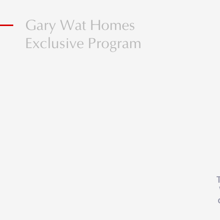
Gary Wat Homes
Exclusive Program