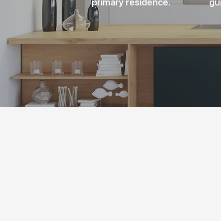
primary residence.
gu