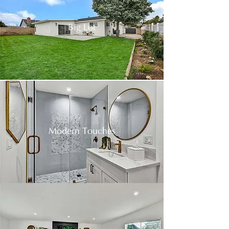
Big Lot
Modern Touches