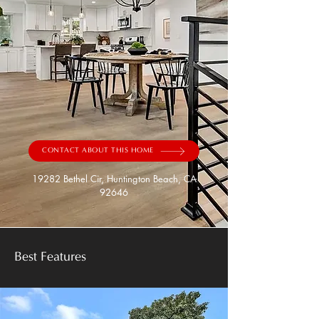
CONTACT ABOUT THIS HOME
19282 Bethel Cir, Huntington Beach, CA
92646
Best Features