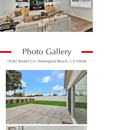
Open Space
Photo Gallery
19282 Bethel Cir, Huntington Beach, CA 92646