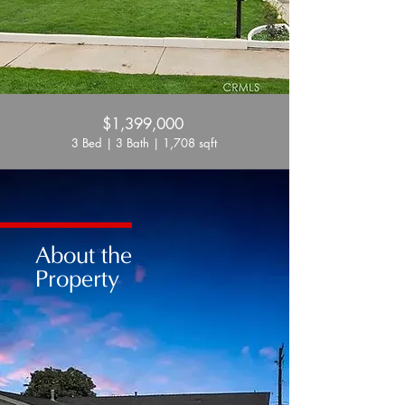
$1,399,000
3 Bed | 3 Bath | 1,708 sqft
About the
Property