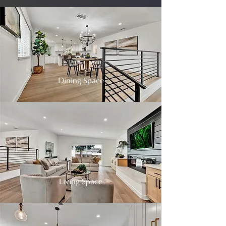
Dining Space
Living Space